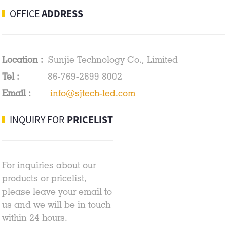
OFFICE
ADDRESS
Location :
Sunjie Technology Co., Limited
Tel :
86-769-2699 8002
Email :
info@sjtech-led.com
INQUIRY FOR
PRICELIST
For inquiries about our
products or pricelist,
please leave your email to
us and we will be in touch
within 24 hours.