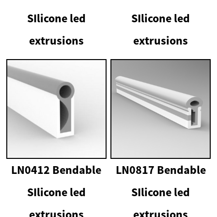
SIlicone led
SIlicone led
extrusions
extrusions
LN0412 Bendable
LN0817 Bendable
SIlicone led
SIlicone led
extrusions
extrusions