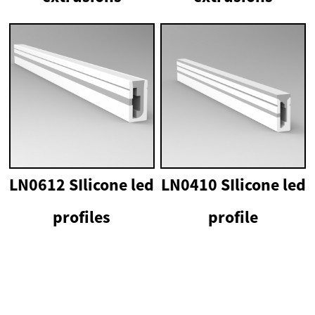
LN0612 SIlicone led
LN0410 SIlicone led
profiles
profile