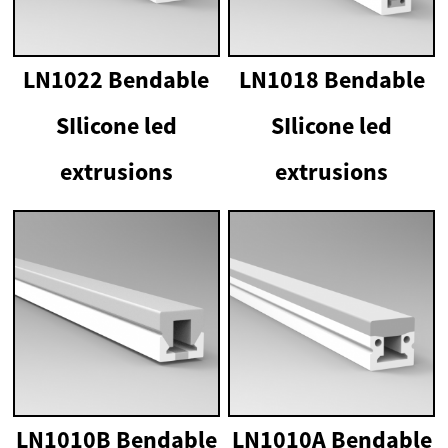
LN1022 Bendable
LN1018 Bendable
SIlicone led
SIlicone led
extrusions
extrusions
LN1010B Bendable
LN1010A Bendable