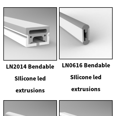
LN0616 Bendable
LN2014 Bendable
SIlicone led
SIlicone led
extrusions
extrusions