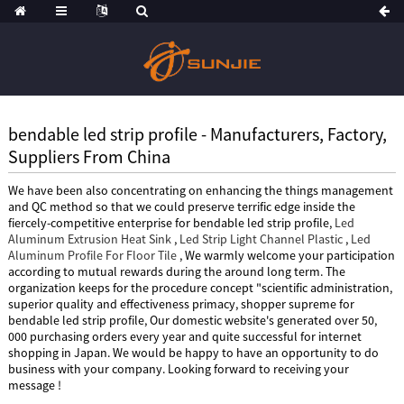
bendable led strip profile - Manufacturers, Factory,
Suppliers From China
We have been also concentrating on enhancing the things management
and QC method so that we could preserve terrific edge inside the
fiercely-competitive enterprise for bendable led strip profile,
Led
Aluminum Extrusion Heat Sink
,
Led Strip Light Channel Plastic
,
Led
Aluminum Profile For Floor Tile
, We warmly welcome your participation
according to mutual rewards during the around long term. The
organization keeps for the procedure concept "scientific administration,
superior quality and effectiveness primacy, shopper supreme for
bendable led strip profile, Our domestic website's generated over 50,
000 purchasing orders every year and quite successful for internet
shopping in Japan. We would be happy to have an opportunity to do
business with your company. Looking forward to receiving your
message !