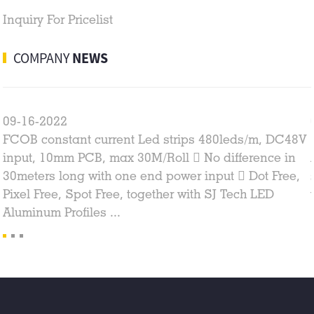
Inquiry For Pricelist
COMPANY
NEWS
09-16-2022
FCOB constant current Led strips 480leds/m, DC48V
input, 10mm PCB, max 30M/Roll  No difference in
30meters long with one end power input  Dot Free,
Pixel Free, Spot Free, together with SJ Tech LED
Aluminum Profiles ...