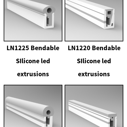
LN1225 Bendable
LN1220 Bendable
SIlicone led
SIlicone led
extrusions
extrusions