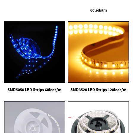
60leds/m
SMD5050 LED Strips 60leds/m
SMD3528 LED Strips 120leds/m