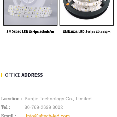
SMD5050 LED Strips 30leds/m
SMD3528 LED Strips 60leds/m
OFFICE
ADDRESS
Location :
Sunjie Technology Co., Limited
Tel :
86-769-2699 8002
Email :
info@sjtech-led.com