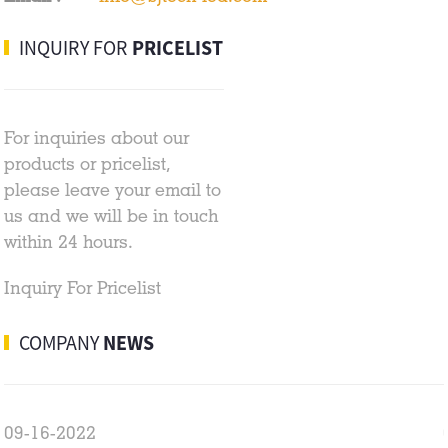
INQUIRY FOR
PRICELIST
For inquiries about our
products or pricelist,
please leave your email to
us and we will be in touch
within 24 hours.
Inquiry For Pricelist
COMPANY
NEWS
09-16-2022