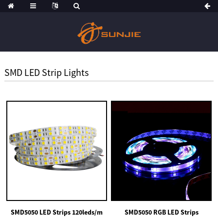
SMD LED Strip Lights
SMD5050 LED Strips 120leds/m
SMD5050 RGB LED Strips