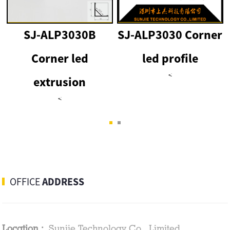
SJ-ALP3030B
SJ-ALP3030 Corner
Corner led
led profile
<
extrusion
<
OFFICE
ADDRESS
Location :
Sunjie Technology Co., Limited