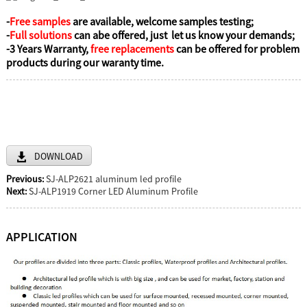
-
Free samples
are available, welcome samples testing;
-
Full solutions
can abe offered, just let us know your demands;
-3 Years Warranty,
free replacements
can be offered for problem
products during our waranty time.
DOWNLOAD
Previous:
SJ-ALP2621 aluminum led profile
Next:
SJ-ALP1919 Corner LED Aluminum Profile
APPLICATION