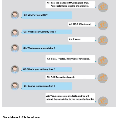
Packing&Shipping