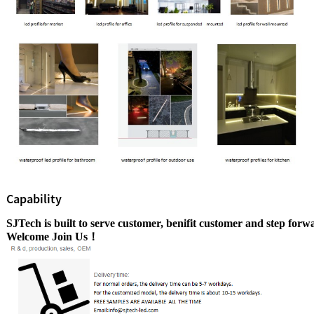
Capability
SJTech is built to serve customer, benifit customer
and step
forwa
Welcome Join Us！