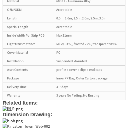
Material
6063 T5 Aluminum Alloy
OEM/ODM
Acceptable
Length
0.5m, 1.0m, 1.5m, 2.0m, 2.5m, 3.0m
Special Length
Acceptable
Inside Width For Strip PCB
Max 21mm
Light transmittance
Milky 53%, , frosted 72%, transparent 89%
Cover Material
PC
Installation
Suspended Mounted
A set Contents
profile + cover + clips + end caps
Package
Inner PP Bag, Outer Carton package
Delivery Time
3-7 days
Warranty
3 years No Fading, No Rusting
Related Items:
Dimension Drawing: