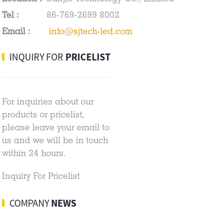
Tel :
86-769-2699 8002
Email :
info@sjtech-led.com
INQUIRY FOR
PRICELIST
For inquiries about our
products or pricelist,
please leave your email to
us and we will be in touch
within 24 hours.
Inquiry For Pricelist
COMPANY
NEWS