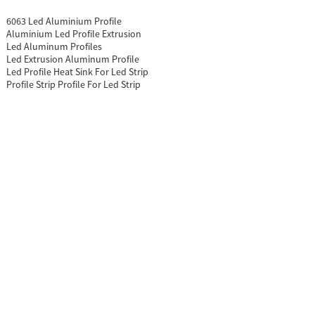
6063 Led Aluminium Profile
Aluminium Led Profile Extrusion
Led Aluminum Profiles
Led Extrusion Aluminum Profile
Led Profile Heat Sink For Led Strip
Profile Strip Profile For Led Strip