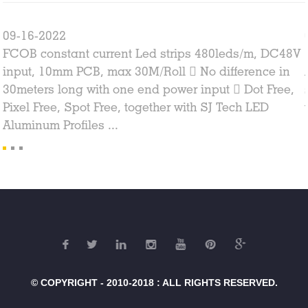
09-16-2022
FCOB constant current Led strips 480leds/m, DC48V
input, 10mm PCB, max 30M/Roll  No difference in
30meters long with one end power input  Dot Free,
Pixel Free, Spot Free, together with SJ Tech LED
Aluminum Profiles ...
© COPYRIGHT - 2010-2018 : ALL RIGHTS RESERVED.