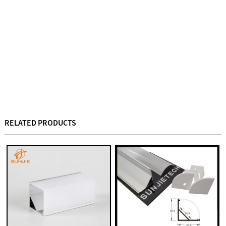
RELATED PRODUCTS