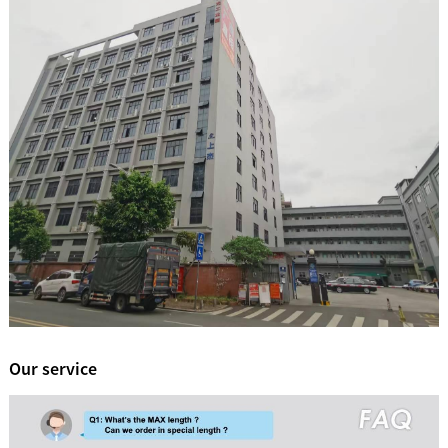
Our service