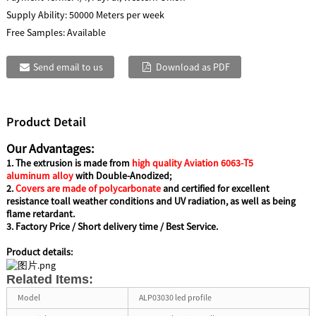
Supply Ability:
50000 Meters per week
Free Samples:
Available
Send email to us
Download as PDF
Product Detail
Our Advantages:
1. The extrusion is made from
high quality Aviation 6063-T5
aluminum alloy
with Double-Anodized;
2.
Covers are made of polycarbonate
and certified for excellent
resistance
toall weather conditions and UV radiation, as well as being
flame retardant.
3. Factory Price / Short delivery time / Best Service.
Product details:
Related Items:
Model
ALP03030 led profile