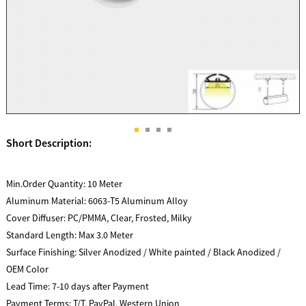
Short Description:
Min.Order Quantity:
10 Meter
Aluminum Material:
6063-T5 Aluminum Alloy
Cover Diffuser:
PC/PMMA, Clear, Frosted, Milky
Standard Length:
Max 3.0 Meter
Surface Finishing:
Silver Anodized / White painted / Black Anodized /
OEM Color
Lead Time:
7-10 days after Payment
Payment Terms:
T/T, PayPal, Western Union