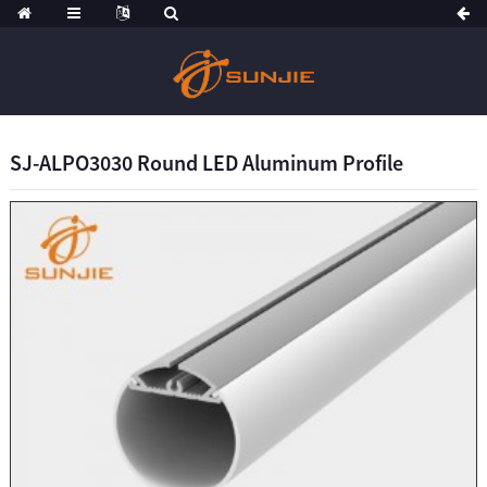
SJ-ALPO3030 Round LED Aluminum Profile