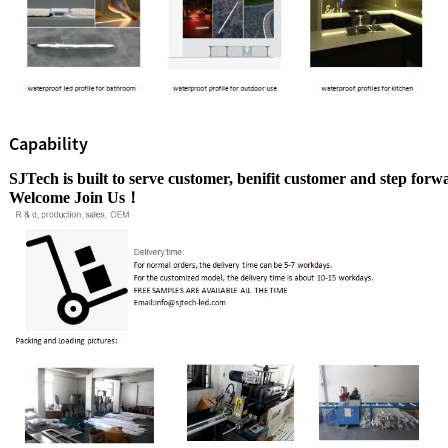
Capability
SJTech is built to serve customer, benifit customer
and step
forwa
Welcome Join Us！