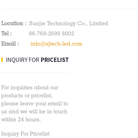
Location :
Sunjie Technology Co., Limited
Tel :
86-769-2699 8002
Email :
info@sjtech-led.com
INQUIRY FOR
PRICELIST
For inquiries about our
products or pricelist,
please leave your email to
us and we will be in touch
within 24 hours.
Inquiry For Pricelist