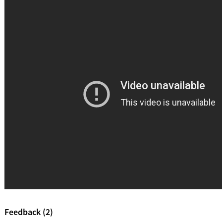
Feedback (2)