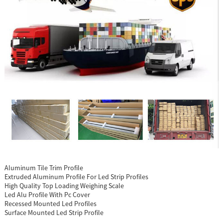
Aluminum Tile Trim Profile
Extruded Aluminum Profile For Led Strip Profiles
High Quality Top Loading Weighing Scale
Led Alu Profile With Pc Cover
Recessed Mounted Led Profiles
Surface Mounted Led Strip Profile