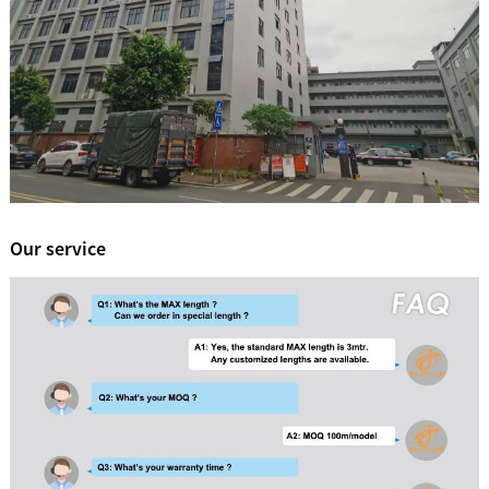
Our service