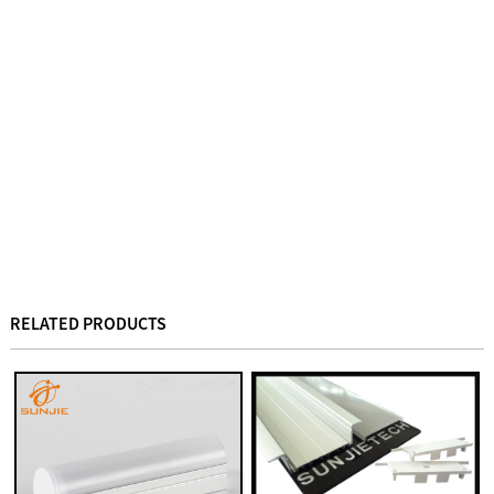
RELATED PRODUCTS