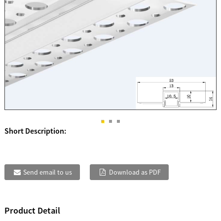
Short Description:
Send email to us
Download as PDF
Product Detail