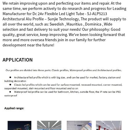
We retain improving upon and perfecting our items and repair. At the
same time, we perform actively to do research and progress for Leading
Manufacturer for Dc 24v Flexible Led Light Tube - SJ-ALP5213
Architectural Alu Profile – Sunjie Technology, The product will supply to
all over the world, such as: Swedish , Mauritius , Dominica , Wide
selection and fast delivery to suit your needs! Our philosophy: Good
quality, great service, keep improving. We've been looking forward that
more and more oversea friends join in our family for further
development near the future!
APPLICATION