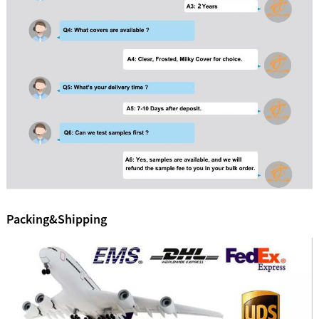
Packing&Shipping