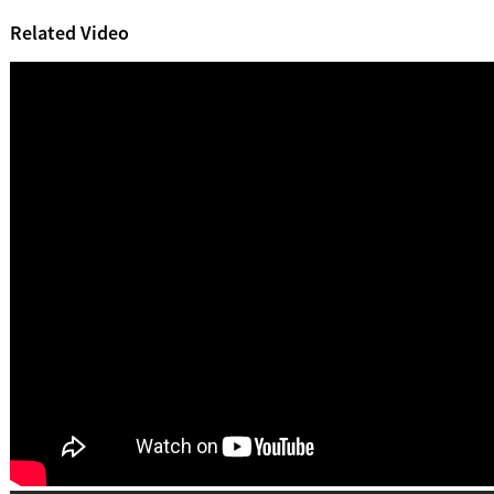
Related Video