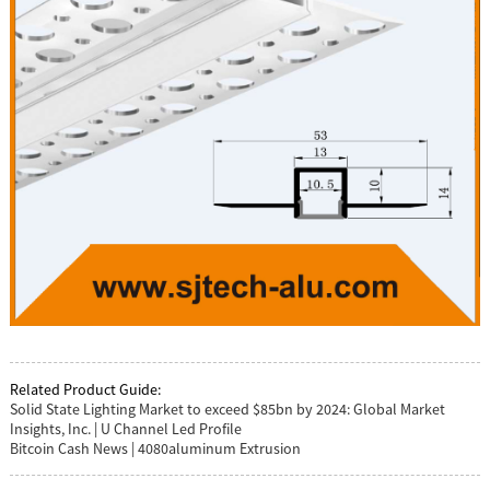
Related Product Guide:
Solid State Lighting Market to exceed $85bn by 2024: Global Market
Insights, Inc. | U Channel Led Profile
Bitcoin Cash News | 4080aluminum Extrusion