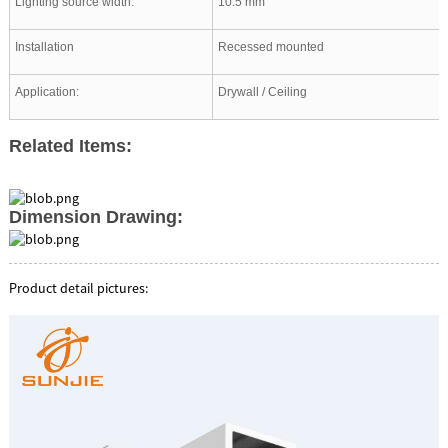
Lighting source width:
10.5 mm
Installation
Recessed mounted
Application:
Drywall / Ceiling
Related Items:
Dimension Drawing:
Product detail pictures: