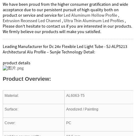
We have been proud from the higher consumer gratification and wide
acceptance due to our persistent pursuit of high quality both on
product or service and service for
Led Aluminum Hollow Profile
,
Extrusion Recessed Led Channel
,
Ultra Thin Aluminum Led Profiles
,
Please don't hesitate to contact us if you are interested in our products.
We firmly believe our products will make you satisfied.
Leading Manufacturer for Dc 24v Flexible Led Light Tube - SJ-ALP5213
Architectural Alu Profile – Sunjie Technology Detail:
product details
Product Overview:
Material:
AL6063-T5
Surface:
Anodized / Painting
Cover:
PC