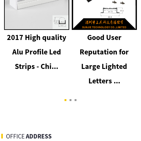
2017 High quality
Good User
Alu Profile Led
Reputation for
p
Strips - Chi...
Large Lighted
Letters ...
OFFICE
ADDRESS