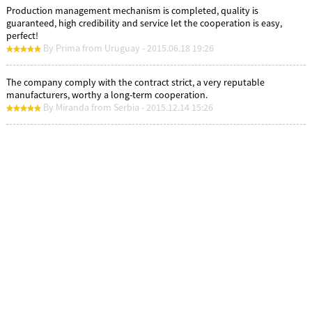
Production management mechanism is completed, quality is
guaranteed, high credibility and service let the cooperation is easy,
perfect!
By Prima from Uruguay - 2015.06.18 19:26
The company comply with the contract strict, a very reputable
manufacturers, worthy a long-term cooperation.
By Miranda from Serbia - 2015.12.14 15:26