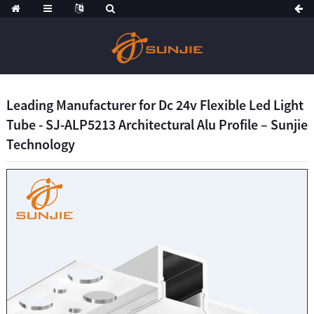
Leading Manufacturer for Dc 24v Flexible Led Light
Tube - SJ-ALP5213 Architectural Alu Profile – Sunjie
Technology