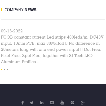
COMPANY
NEWS
09-16-2022
FCOB constant current Led strips 480leds/m, DC48V
input, 10mm PCB, max 30M/Roll  No difference in
30meters long with one end power input  Dot Free,
Pixel Free, Spot Free, together with SJ Tech LED
Aluminum Profiles ...