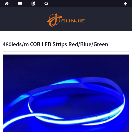
480leds/m COB LED Strips Red/Blue/Green