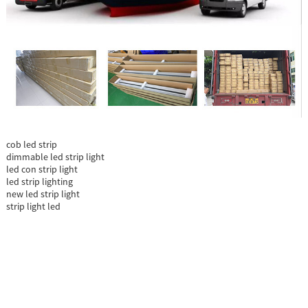
cob led strip
dimmable led strip light
led con strip light
led strip lighting
new led strip light
strip light led