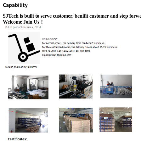
Capability
SJTech is built to serve customer, benifit customer
and step
forwa
Welcome Join Us！