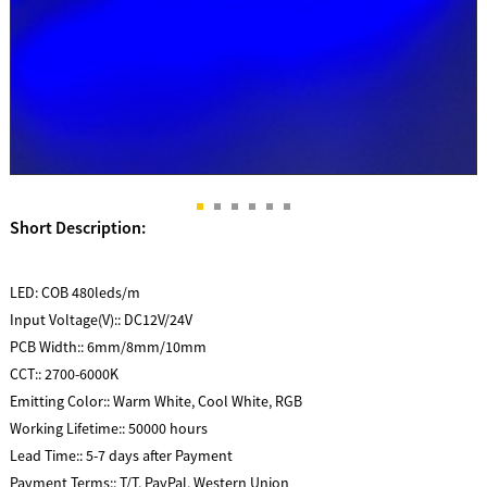
Short Description:
LED:
COB 480leds/m
Input Voltage(V)::
DC12V/24V
PCB Width::
6mm/8mm/10mm
CCT::
2700-6000K
Emitting Color::
Warm White, Cool White, RGB
Working Lifetime::
50000 hours
Lead Time::
5-7 days after Payment
Payment Terms::
T/T, PayPal, Western Union