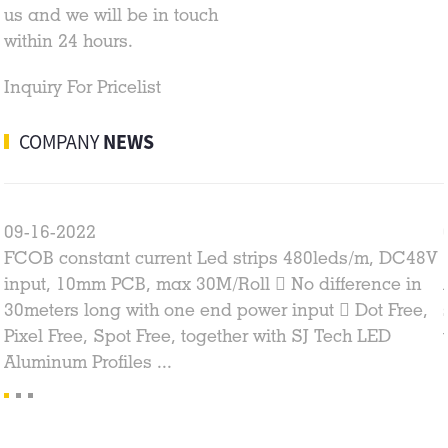
us and we will be in touch
within 24 hours.
Inquiry For Pricelist
COMPANY
NEWS
09-16-2022
FCOB constant current Led strips 480leds/m, DC48V
input, 10mm PCB, max 30M/Roll  No difference in
30meters long with one end power input  Dot Free,
Pixel Free, Spot Free, together with SJ Tech LED
Aluminum Profiles ...