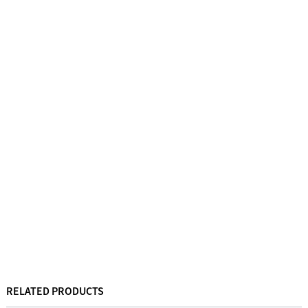
RELATED PRODUCTS