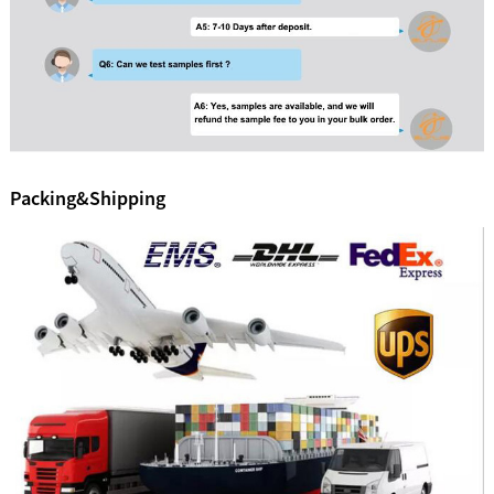
Packing&Shipping