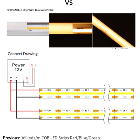
Previous:
360leds/m COB LED Strips Red/Blue/Green