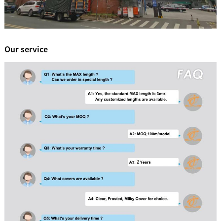
Our service