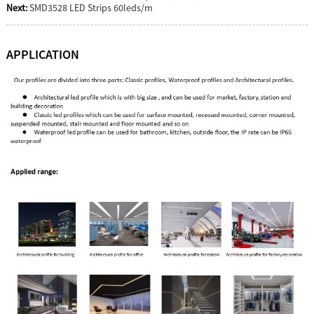
Next:
SMD3528 LED Strips 60leds/m
APPLICATION