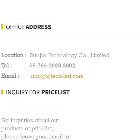
OFFICE
ADDRESS
Location :
Sunjie Technology Co., Limited
Tel :
86-769-2699 8002
Email :
info@sjtech-led.com
INQUIRY FOR
PRICELIST
For inquiries about our
products or pricelist,
please leave your email to