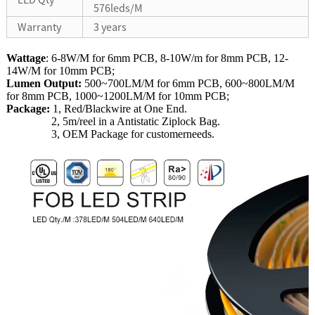
576leds/M
Warranty
3 years
Wattage
: 6-8W/M for 6mm PCB, 8-10W/m for 8mm PCB, 12-
14W/M for 10mm PCB;
Lumen Output:
500~700LM/M for 6mm PCB, 600~800LM/M
for 8mm PCB, 1000~1200LM/M for 10mm PCB;
Package:
1, Red/Blackwire at One End.
2, 5m/reel in a Antistatic Ziplock Bag.
3, OEM Package for customerneeds.