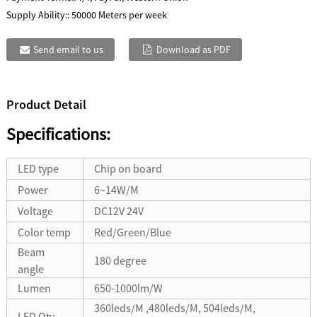
Supply Ability::
50000 Meters per week
Send email to us
Download as PDF
Product Detail
Specifications:
LED type
Chip on board
Power
6~14W/M
Voltage
DC12V 24V
Color temp
Red/Green/Blue
Beam
180 degree
angle
Lumen
650-1000lm/W
360leds/M ,480leds/M, 504leds/M,
LED Qty