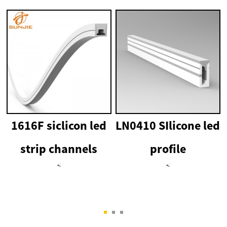
1616F siclicon led
LN0410 SIlicone led
strip channels
profile
<
<