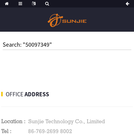
Search: "50097349"
OFFICE
ADDRESS
Location :
Sunjie Technology Co., Limited
Tel :
86-769-2699 8002