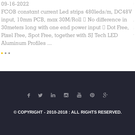
09-16-2022
FCOB constant current Led strips 480leds/m, DC48V
input, 10mm PCB, max 30M/Roll  No difference in
30meters long with one end power input  Dot Free,
Pixel Free, Spot Free, together with SJ Tech LED
Aluminum Profiles ...
© COPYRIGHT - 2010-2018 : ALL RIGHTS RESERVED.