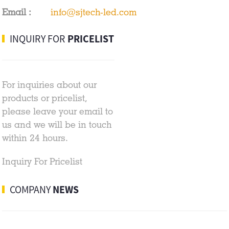
Email :
info@sjtech-led.com
INQUIRY FOR
PRICELIST
For inquiries about our
products or pricelist,
please leave your email to
us and we will be in touch
within 24 hours.
Inquiry For Pricelist
COMPANY
NEWS