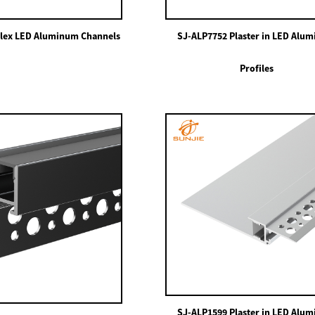
lex LED Aluminum Channels
SJ-ALP7752 Plaster in LED Alu
Profiles
SJ-ALP1599 Plaster in LED Alu