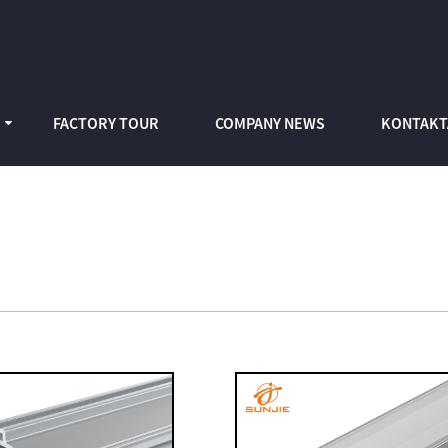
FACTORY TOUR
COMPANY NEWS
KONTAKT