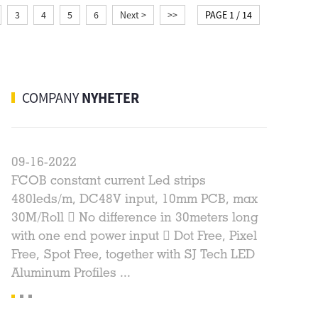
3
4
5
6
Next >
>>
PAGE 1 / 14
COMPANY
NYHETER
09-16-2022
03-22-2
n
FCOB constant current Led strips
2021 New
t
480leds/m, DC48V input, 10mm PCB, max
Drywall A
s
30M/Roll  No difference in 30meters long
Without 
ic
with one end power input  Dot Free, Pixel
beautifu
Free, Spot Free, together with SJ Tech LED
size doe
Aluminum Profiles ...