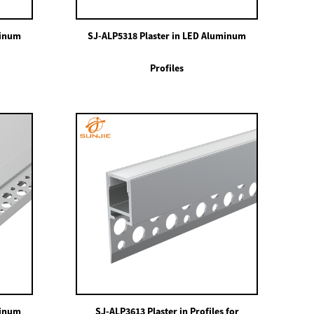
minum
SJ-ALP5318 Plaster in LED Aluminum
Profiles
minum
SJ-ALP3613 Plaster in Profiles for