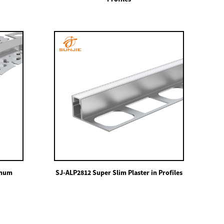
inum
SJ-ALP2812 Super Slim Plaster in Profiles