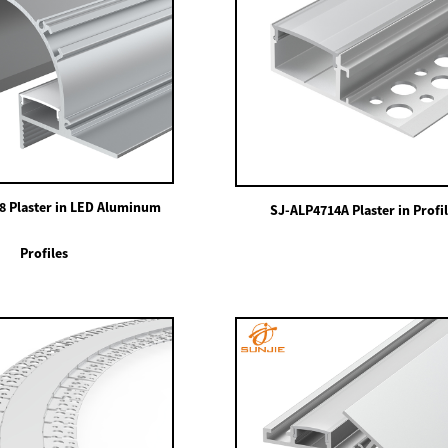
8 Plaster in LED Aluminum
SJ-ALP4714A Plaster in Profi
Profiles