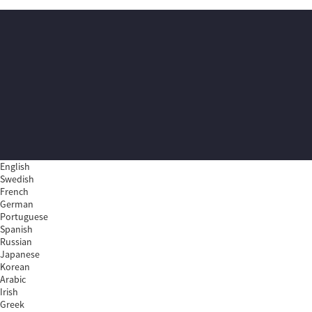
English
Swedish
French
German
Portuguese
Spanish
Russian
Japanese
Korean
Arabic
Irish
Greek