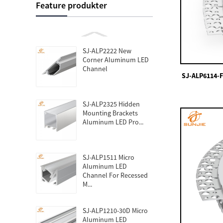
Feature produkter
SJ-ALP2222 New
Corner Aluminum LED
Channel
SJ-ALP6114-F
SJ-ALP2325 Hidden
Mounting Brackets
Aluminum LED Pro...
SJ-ALP1511 Micro
Aluminum LED
Channel For Recessed
M...
SJ-ALP1210-30D Micro
Aluminum LED