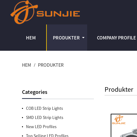
HEM
PRODUKTER
COMPANY PROFILE
HEM
PRODUKTER
Produkter
Categories
COB LED Strip Lights
SMD LED Strip Lights
New LED Profiles
Top Selling LED Profiles