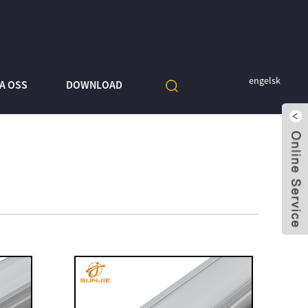
engelsk
A OSS
DOWNLOAD