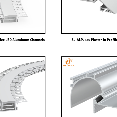
lex LED Aluminum Channels
SJ-ALP7330 Plaster in Profil