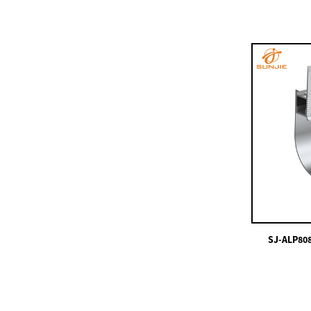
SJ-ALP5825
SJ-ALP3613
China Supplier China
Powder Coating,
Bronze, Black, ...
SJ-ALP8080
480leds/m COB LED
Strips White Color