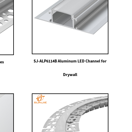
SJ-ALP6114B Aluminum LED Channel for
les
Drywall