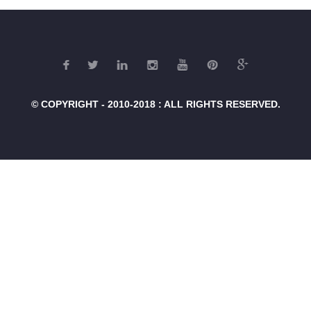
© COPYRIGHT - 2010-2018 : ALL RIGHTS RESERVED.