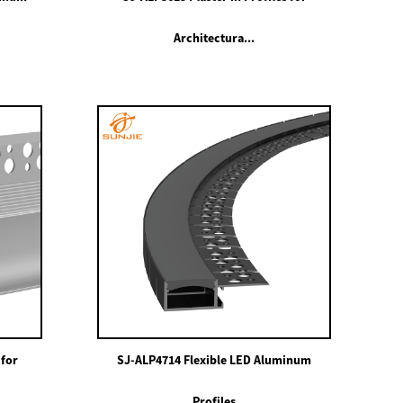
Architectura...
 for
SJ-ALP4714 Flexible LED Aluminum
Profiles