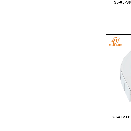
SJ-ALP381
SJ-ALP0812 Micro LED
Aluminum Profile For
LED Strip ...
SJ-ALP3535R8
SJ-ALP4714
SJ-ALP4225
SJ-ALP331