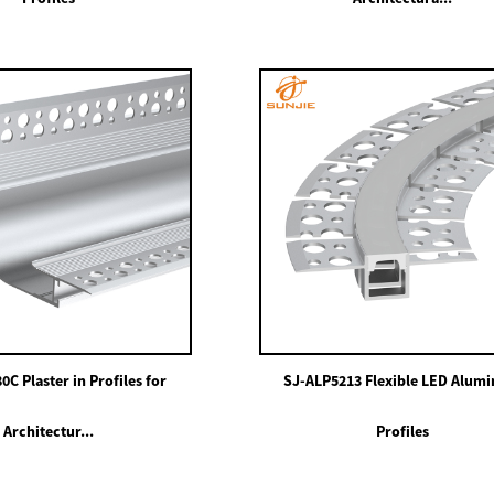
C Plaster in Profiles for
SJ-ALP5213 Flexible LED Alum
Architectur...
Profiles