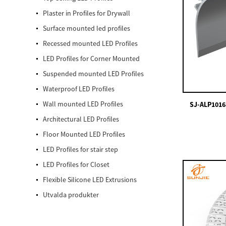
Plaster in Profiles for Drywall
Surface mounted led profiles
Recessed mounted LED Profiles
LED Profiles for Corner Mounted
Suspended mounted LED Profiles
Waterproof LED Profiles
Wall mounted LED Profiles
SJ-ALP1016
Architectural LED Profiles
Floor Mounted LED Profiles
LED Profiles for stair step
LED Profiles for Closet
Flexible Silicone LED Extrusions
Utvalda produkter