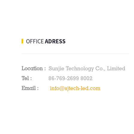
SMD3528 LED Strips
60leds/m
480leds/m COB LED
OFFICE
ADRESS
Strips Red/Blue/Green
Location :
Sunjie Technology Co., Limited
Tel :
86-769-2699 8002
Email :
info@sjtech-led.com