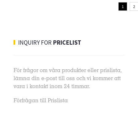
1
2
INQUIRY FOR
PRICELIST
För frågor om våra produkter eller prislista,
08-28-2020
lämna din e-post till oss och vi kommer att
1. Vulcanization, chlorination, brominatio
vara i kontakt inom 24 timmar.
The silver-plated layer on the LED bracke
will generate silver sulfide when it touche
Förfrågan till Prislista
sulfur-containing gas, while touching acid
nitrogen-containing chlorine and
bromine...