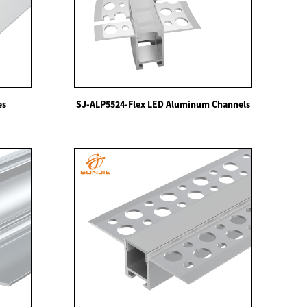
es
SJ-ALP5524-Flex LED Aluminum Channels