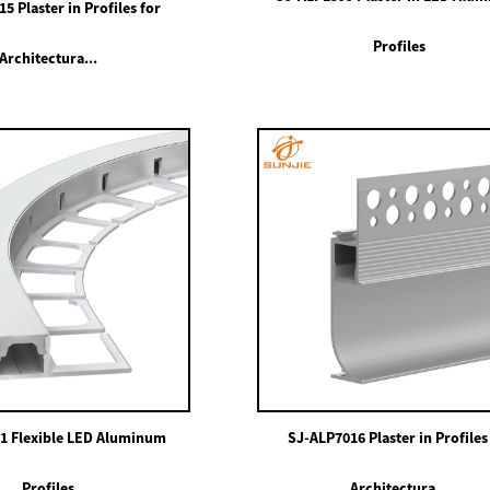
5 Plaster in Profiles for
Profiles
Architectura...
1 Flexible LED Aluminum
SJ-ALP7016 Plaster in Profiles
Profiles
Architectura...