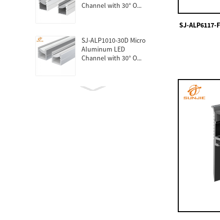
Channel with 30° O...
SJ-ALP6117-F
SJ-ALP1010-30D Micro
Aluminum LED
Channel with 30° O...
SJ-ALP1010 Micro
Aluminum LED Profiles
For Furniture
SJ-ALPO6060 Round
LED Aluminum
Channel For Strip Lig...
SJ-ALPO4040 Round
LED Aluminum Profile
For Strips